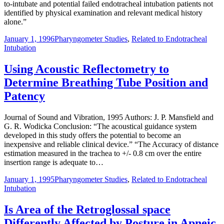
to-intubate and potential failed endotracheal intubation patients not
identified by physical examination and relevant medical history
alone.”
January 1, 1996
Pharyngometer Studies
,
Related to Endotracheal
Intubation
Using Acoustic Reflectometry to
Determine Breathing Tube Position and
Patency
Journal of Sound and Vibration, 1995 Authors: J. P. Mansfield and
G. R. Wodicka Conclusion: “The acoustical guidance system
developed in this study offers the potential to become an
inexpensive and reliable clinical device.” “The Accuracy of distance
estimation measured in the trachea to +/- 0.8 cm over the entire
insertion range is adequate to…
January 1, 1995
Pharyngometer Studies
,
Related to Endotracheal
Intubation
Is Area of the Retroglossal space
Differently Affected by Posture in Apneic