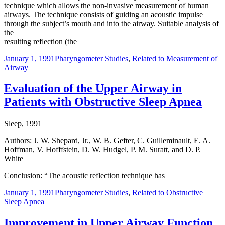
technique which allows the non-invasive measurement of human
airways. The technique consists of guiding an acoustic impulse
through the subject’s mouth and into the airway. Suitable analysis of
the
resulting reflection (the
January 1, 1991
Pharyngometer Studies
,
Related to Measurement of
Airway
Evaluation of the Upper Airway in
Patients with Obstructive Sleep Apnea
Sleep, 1991
Authors: J. W. Shepard, Jr., W. B. Gefter, C. Guilleminault, E. A.
Hoffman, V. Hofffstein, D. W. Hudgel, P. M. Suratt, and D. P.
White
Conclusion: “The acoustic reflection technique has
January 1, 1991
Pharyngometer Studies
,
Related to Obstructive
Sleep Apnea
Improvement in Upper Airway Function