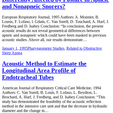
and Nonapneic Snorers?
European Respiratory Journal, 1995 Authors: A. Monnier, B.
Lousis, F. Lofaso, l. Gilain, C. Van Surell, D. Touchard, A. Harf, J.
Fredberg and D. Isabey Conclusion: “In conclusion, the present
acoustic results do not reveal geometrical differences between
apneic and nonapneic which could have been masked in previous
acoustic studies. Above all, our results demonstrate…
January 1, 1995
Pharyngometer Studies
,
Related to Obstructive
Sleep Apnea
Acoustic Method to Estimate the
Longitudinal Area Profile of
Endotracheal Tubes
American Journal of Respiratory Critical Care Medicine, 1994
Authors: C. Van Surell, B. Louis, F. Lofaso, L. Beydion, L.
Brochard, A. Harf, J. Fredberg, and D. Isabey Conclusion: “This
study has demonstrated the feasibility of the acoustic reflection
method in the intensive care unit and that the decrease in hydraulic
diameter and the change in…