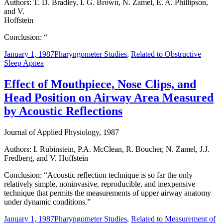
Authors: T. D. Bradley, I. G. Brown, N. Zamel, E. A. Phillipson,
and V.
Hoffstein
Conclusion: “
January 1, 1987
Pharyngometer Studies
,
Related to Obstructive
Sleep Apnea
Effect of Mouthpiece, Nose Clips, and
Head Position on Airway Area Measured
by Acoustic Reflections
Journal of Applied Physiology, 1987
Authors: I. Rubinstein, P.A. McClean, R. Boucher, N. Zamel, J.J.
Fredberg, and V. Hoffstein
Conclusion: “Acoustic reflection technique is so far the only
relatively simple, noninvasive, reproducible, and inexpensive
technique that permits the measurements of upper airway anatomy
under dynamic conditions.”
January 1, 1987
Pharyngometer Studies
,
Related to Measurement of