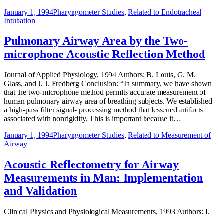
January 1, 1994
Pharyngometer Studies
,
Related to Endotracheal
Intubation
Pulmonary Airway Area by the Two-
microphone Acoustic Reflection Method
Journal of Applied Physiology, 1994 Authors: B. Louis, G. M.
Glass, and J. J. Fredberg Conclusion: “In summary, we have shown
that the two-microphone method permits accurate measurement of
human pulmonary airway area of breathing subjects. We established
a high-pass filter signal- processing method that lessened artifacts
associated with nonrigidity. This is important because it…
January 1, 1994
Pharyngometer Studies
,
Related to Measurement of
Airway
Acoustic Reflectometry for Airway
Measurements in Man: Implementation
and Validation
Clinical Physics and Physiological Measurements, 1993 Authors: I.