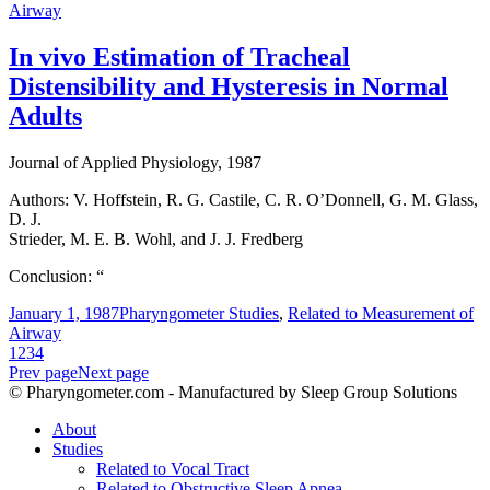
Airway
In vivo Estimation of Tracheal
Distensibility and Hysteresis in Normal
Adults
Journal of Applied Physiology, 1987
Authors: V. Hoffstein, R. G. Castile, C. R. O’Donnell, G. M. Glass,
D. J.
Strieder, M. E. B. Wohl, and J. J. Fredberg
Conclusion: “
January 1, 1987
Pharyngometer Studies
,
Related to Measurement of
Airway
1
2
3
4
Prev page
Next page
© Pharyngometer.com - Manufactured by Sleep Group Solutions
About
Studies
Related to Vocal Tract
Related to Obstructive Sleep Apnea