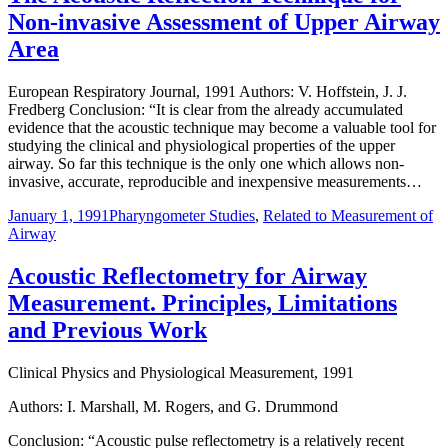
Non-invasive Assessment of Upper Airway
Area
European Respiratory Journal, 1991 Authors: V. Hoffstein, J. J.
Fredberg Conclusion: “It is clear from the already accumulated
evidence that the acoustic technique may become a valuable tool for
studying the clinical and physiological properties of the upper
airway. So far this technique is the only one which allows non-
invasive, accurate, reproducible and inexpensive measurements…
January 1, 1991
Pharyngometer Studies
,
Related to Measurement of
Airway
Acoustic Reflectometry for Airway
Measurement. Principles, Limitations
and Previous Work
Clinical Physics and Physiological Measurement, 1991
Authors: I. Marshall, M. Rogers, and G. Drummond
Conclusion: “Acoustic pulse reflectometry is a relatively recent