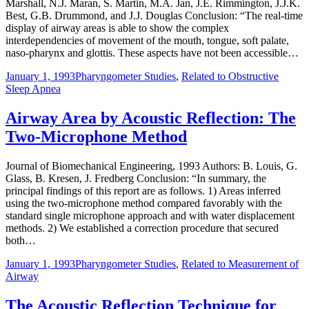
Marshall, N.J. Maran, S. Martin, M.A. Jan, J.E. Rimmington, J.J.K.
Best, G.B. Drummond, and J.J. Douglas Conclusion: “The real-time
display of airway areas is able to show the complex
interdependencies of movement of the mouth, tongue, soft palate,
naso-pharynx and glottis. These aspects have not been accessible…
January 1, 1993
Pharyngometer Studies
,
Related to Obstructive
Sleep Apnea
Airway Area by Acoustic Reflection: The
Two-Microphone Method
Journal of Biomechanical Engineering, 1993 Authors: B. Louis, G.
Glass, B. Kresen, J. Fredberg Conclusion: “In summary, the
principal findings of this report are as follows. 1) Areas inferred
using the two-microphone method compared favorably with the
standard single microphone approach and with water displacement
methods. 2) We established a correction procedure that secured
both…
January 1, 1993
Pharyngometer Studies
,
Related to Measurement of
Airway
The Acoustic Reflection Technique for