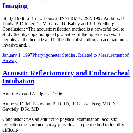
Imaging
Study Draft to Bruno Louis at INSERM U.292, 1997 Authors: B.
Louis, P. Drinker, G. M. Glass, D. Isabey and J. J. Fredberg
Conclusion: “The acoustic reflection method is a powerful tool to
study the physiopathological properties of the upper airways. It
permits, at the bedside and in the clinical situation, an accurate non-
invasive and…
January 1, 1997
Pharyngometer Studies
,
Related to Measurement of
Airway
Acoustic Reflectometry and Endotracheal
Intubation
Anesthesia and Analgesia, 1996
Authors: D. M. Eckmann, PhD, JD, R. Glassenberg, MD, N.
Gavriely, DSc, MD
Conclusion: “As an adjunct to physical examination, acoustic
reflection measurements may provide a simple method to identify
difficult-