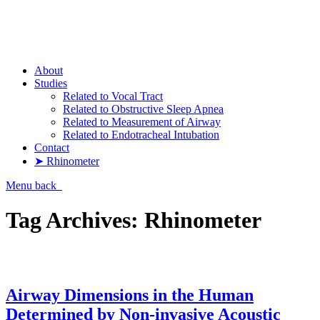
Pharyngometer
About
Studies
Related to Vocal Tract
Related to Obstructive Sleep Apnea
Related to Measurement of Airway
Related to Endotracheal Intubation
Contact
➤ Rhinometer
Menu
back
Tag Archives:
Rhinometer
Airway Dimensions in the Human
Determined by Non-invasive Acoustic