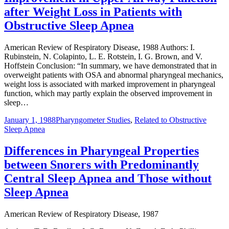
after Weight Loss in Patients with
Obstructive Sleep Apnea
American Review of Respiratory Disease, 1988 Authors: I.
Rubinstein, N. Colapinto, L. E. Rotstein, I. G. Brown, and V.
Hoffstein Conclusion: “In summary, we have demonstrated that in
overweight patients with OSA and abnormal pharyngeal mechanics,
weight loss is associated with marked improvement in pharyngeal
function, which may partly explain the observed improvement in
sleep…
January 1, 1988
Pharyngometer Studies
,
Related to Obstructive
Sleep Apnea
Differences in Pharyngeal Properties
between Snorers with Predominantly
Central Sleep Apnea and Those without
Sleep Apnea
American Review of Respiratory Disease, 1987