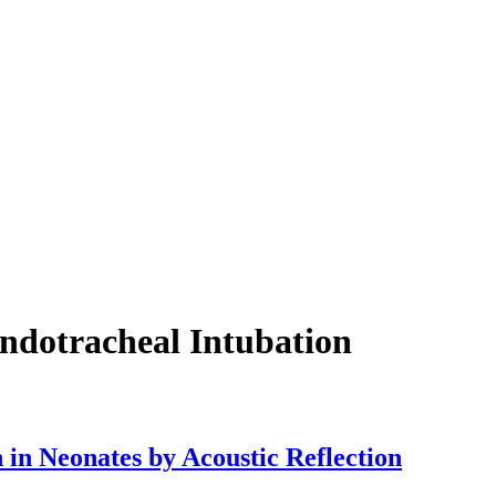
Endotracheal Intubation
 in Neonates by Acoustic Reflection