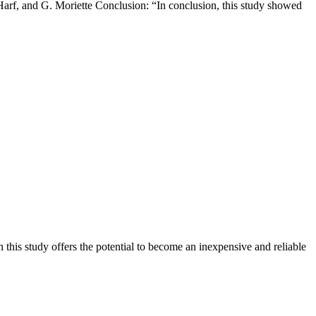
Harf, and G. Moriette Conclusion: “In conclusion, this study showed
his study offers the potential to become an inexpensive and reliable