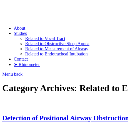
Pharyngometer
About
Studies
Related to Vocal Tract
Related to Obstructive Sleep Apnea
Related to Measurement of Airway
Related to Endotracheal Intubation
Contact
➤ Rhinometer
Menu
back
Category Archives:
Related to 
Detection of Positional Airway Obstruction