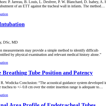
ors: P. Jarreau, B. Louis, L. Desfrere, P. W. Blanchard, D. Isabey, A. 
e abutment of an ETT against the tracheal wall in infants. The method…
bation
Intubation
ly, DSc, MD
on measurements may provide a simple method to identify difficult-
dentified by physical examination and relevant medical history alone.”
bation
e Breathing Tube Position and Patency
 R. Wodicka Conclusion: “The acoustical guidance system developed in t
 trachea to +/- 0.8 cm over the entire insertion range is adequate to…
bation
nal Area Profile of Endotracheal Tubes