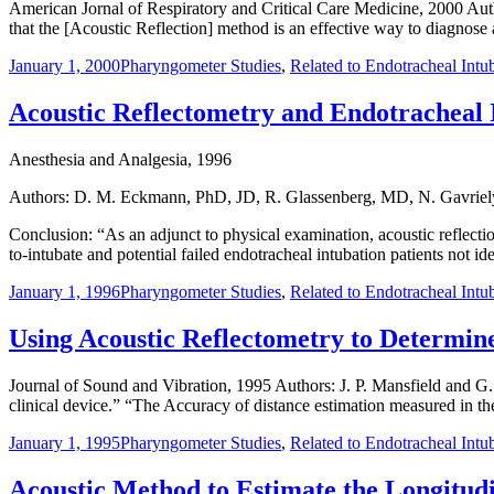
American Jornal of Respiratory and Critical Care Medicine, 2000 Auth
that the [Acoustic Reflection] method is an effective way to diagnos
January 1, 2000
Pharyngometer Studies
,
Related to Endotracheal Intu
Acoustic Reflectometry and Endotracheal 
Anesthesia and Analgesia, 1996
Authors: D. M. Eckmann, PhD, JD, R. Glassenberg, MD, N. Gavrie
Conclusion: “As an adjunct to physical examination, acoustic reflecti
to-intubate and potential failed endotracheal intubation patients not i
January 1, 1996
Pharyngometer Studies
,
Related to Endotracheal Intu
Using Acoustic Reflectometry to Determin
Journal of Sound and Vibration, 1995 Authors: J. P. Mansfield and G.
clinical device.” “The Accuracy of distance estimation measured in the
January 1, 1995
Pharyngometer Studies
,
Related to Endotracheal Intu
Acoustic Method to Estimate the Longitudi