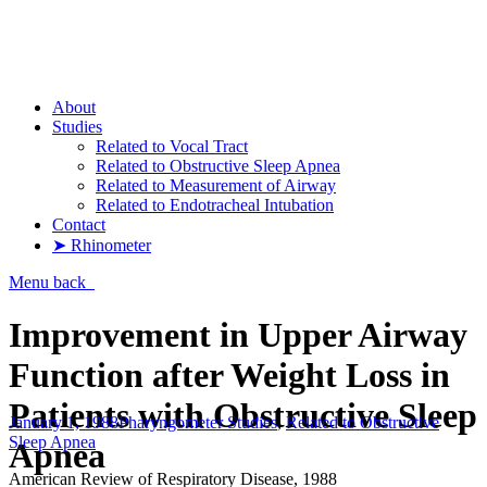
Pharyngometer
About
Studies
Related to Vocal Tract
Related to Obstructive Sleep Apnea
Related to Measurement of Airway
Related to Endotracheal Intubation
Contact
➤ Rhinometer
Menu
back
Improvement in Upper Airway
Function after Weight Loss in
Patients with Obstructive Sleep
January 1, 1988
Pharyngometer Studies
,
Related to Obstructive
Sleep Apnea
Apnea
American Review of Respiratory Disease, 1988