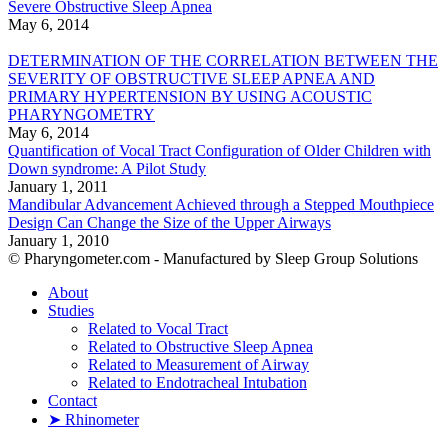
Severe Obstructive Sleep Apnea
May 6, 2014
DETERMINATION OF THE CORRELATION BETWEEN THE
SEVERITY OF OBSTRUCTIVE SLEEP APNEA AND
PRIMARY HYPERTENSION BY USING ACOUSTIC
PHARYNGOMETRY
May 6, 2014
Quantification of Vocal Tract Configuration of Older Children with
Down syndrome: A Pilot Study
January 1, 2011
Mandibular Advancement Achieved through a Stepped Mouthpiece
Design Can Change the Size of the Upper Airways
January 1, 2010
© Pharyngometer.com - Manufactured by Sleep Group Solutions
About
Studies
Related to Vocal Tract
Related to Obstructive Sleep Apnea
Related to Measurement of Airway
Related to Endotracheal Intubation
Contact
➤ Rhinometer