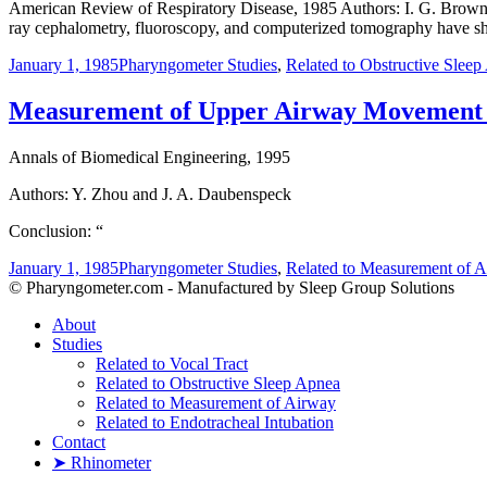
American Review of Respiratory Disease, 1985 Authors: I. G. Brown, T
ray cephalometry, fluoroscopy, and computerized tomography have sho
January 1, 1985
Pharyngometer Studies
,
Related to Obstructive Slee
Measurement of Upper Airway Movement b
Annals of Biomedical Engineering, 1995
Authors: Y. Zhou and J. A. Daubenspeck
Conclusion: “
January 1, 1985
Pharyngometer Studies
,
Related to Measurement of 
© Pharyngometer.com - Manufactured by Sleep Group Solutions
About
Studies
Related to Vocal Tract
Related to Obstructive Sleep Apnea
Related to Measurement of Airway
Related to Endotracheal Intubation
Contact
➤ Rhinometer