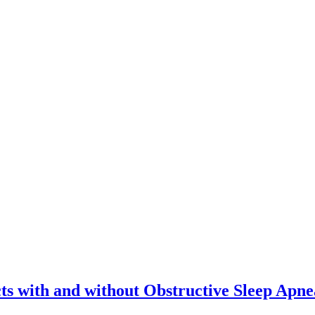
ts with and without Obstructive Sleep Apne