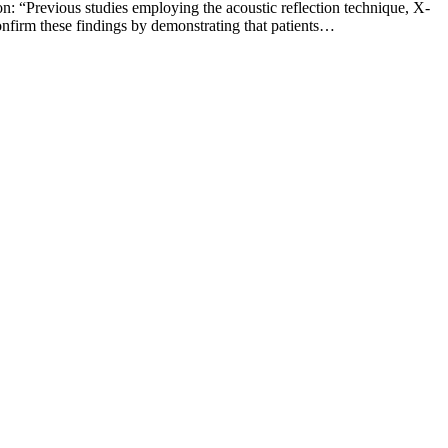
: “Previous studies employing the acoustic reflection technique, X-
nfirm these findings by demonstrating that patients…