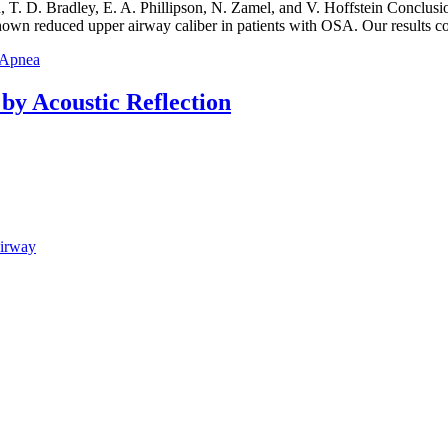
. D. Bradley, E. A. Phillipson, N. Zamel, and V. Hoffstein Conclusion
wn reduced upper airway caliber in patients with OSA. Our results co
p Apnea
y Acoustic Reflection
Airway