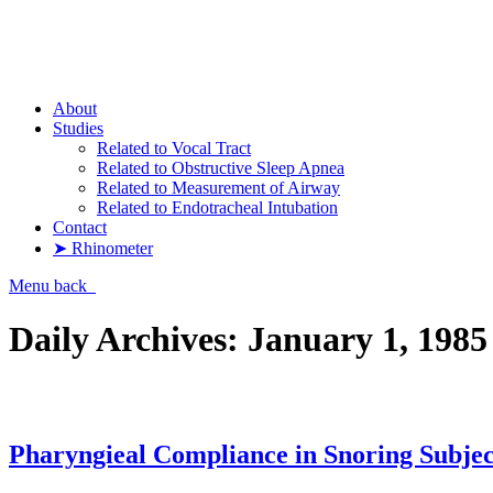
Pharyngometer
About
Studies
Related to Vocal Tract
Related to Obstructive Sleep Apnea
Related to Measurement of Airway
Related to Endotracheal Intubation
Contact
➤ Rhinometer
Menu
back
Daily Archives:
January 1, 1985
Pharyngieal Compliance in Snoring Subjec