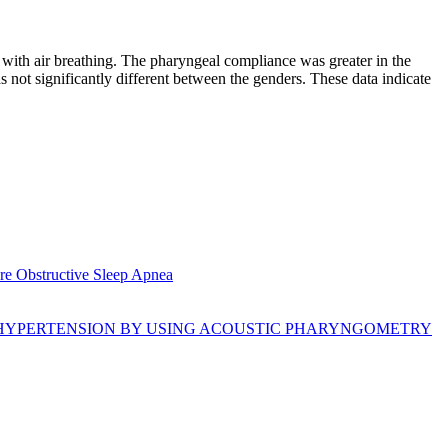
 with air breathing. The pharyngeal compliance was greater in the
 not significantly different between the genders. These data indicate
re Obstructive Sleep Apnea
 HYPERTENSION BY USING ACOUSTIC PHARYNGOMETRY