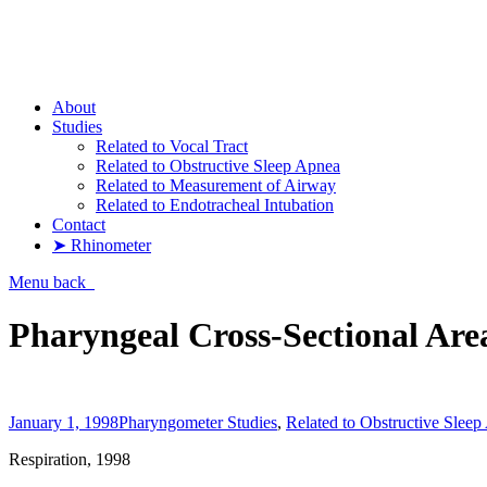
Pharyngometer
About
Studies
Related to Vocal Tract
Related to Obstructive Sleep Apnea
Related to Measurement of Airway
Related to Endotracheal Intubation
Contact
➤ Rhinometer
Menu
back
Pharyngeal Cross-Sectional Ar
January 1, 1998
Pharyngometer Studies
,
Related to Obstructive Slee
Respiration, 1998