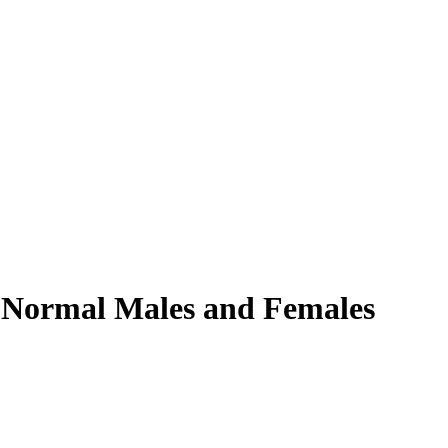
n Normal Males and Females