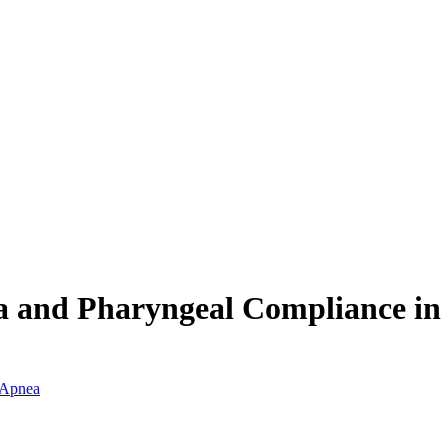
ea and Pharyngeal Compliance i
p Apnea