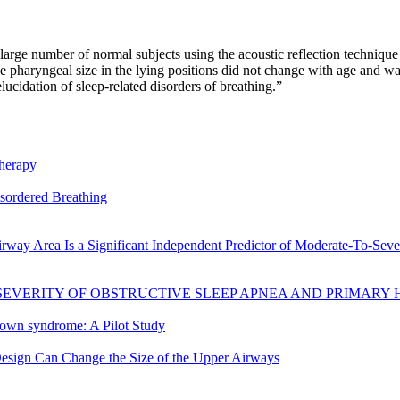
arge number of normal subjects using the acoustic reflection technique
 pharyngeal size in the lying positions did not change with age and was
ucidation of sleep-related disorders of breathing.”
therapy
isordered Breathing
way Area Is a Significant Independent Predictor of Moderate-To-Seve
SEVERITY OF OBSTRUCTIVE SLEEP APNEA AND PRIMARY
 Down syndrome: A Pilot Study
sign Can Change the Size of the Upper Airways