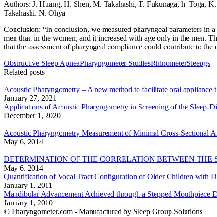
Authors: J. Huang, H. Shen, M. Takahashi, T. Fukunaga, h. Toga, K.
Takahashi, N. Ohya
Conclusion: “In conclusion, we measured pharyngeal parameters in a l
men than in the women, and it increased with age only in the men. The
that the assessment of pharyngeal compliance could contribute to the el
Obstructive Sleep Apnea
Pharyngometer Studies
Rhinometer
Sleepgs
Related posts
Acoustic Pharyngometry – A new method to facilitate oral appliance 
January 27, 2021
Applications of Acoustic Pharyngometry in Screening of the Sleep-D
December 1, 2020
Acoustic Pharyngometry Measurement of Minimal Cross-Sectional Air
May 6, 2014
DETERMINATION OF THE CORRELATION BETWEEN THE 
May 6, 2014
Quantification of Vocal Tract Configuration of Older Children with
January 1, 2011
Mandibular Advancement Achieved through a Stepped Mouthpiece De
January 1, 2010
© Pharyngometer.com - Manufactured by Sleep Group Solutions