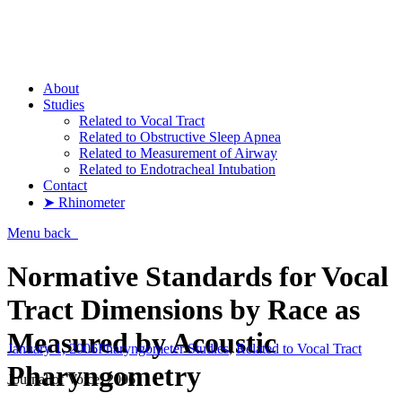
Pharyngometer
About
Studies
Related to Vocal Tract
Related to Obstructive Sleep Apnea
Related to Measurement of Airway
Related to Endotracheal Intubation
Contact
➤ Rhinometer
Menu
back
Normative Standards for Vocal
Tract Dimensions by Race as
Measured by Acoustic
January 1, 2006
Pharyngometer Studies
,
Related to Vocal Tract
Pharyngometry
Journal of Voice, 2006