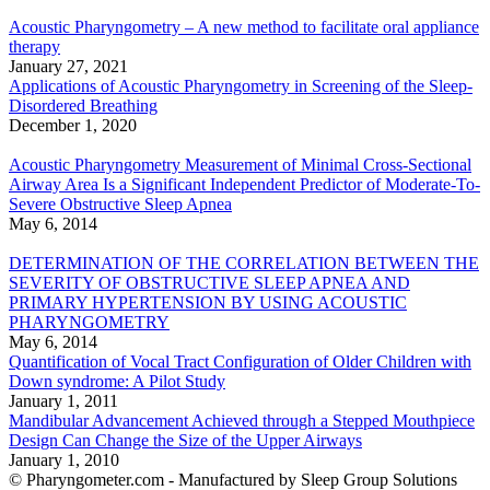
Acoustic Pharyngometry – A new method to facilitate oral appliance
therapy
January 27, 2021
Applications of Acoustic Pharyngometry in Screening of the Sleep-
Disordered Breathing
December 1, 2020
Acoustic Pharyngometry Measurement of Minimal Cross-Sectional
Airway Area Is a Significant Independent Predictor of Moderate-To-
Severe Obstructive Sleep Apnea
May 6, 2014
DETERMINATION OF THE CORRELATION BETWEEN THE
SEVERITY OF OBSTRUCTIVE SLEEP APNEA AND
PRIMARY HYPERTENSION BY USING ACOUSTIC
PHARYNGOMETRY
May 6, 2014
Quantification of Vocal Tract Configuration of Older Children with
Down syndrome: A Pilot Study
January 1, 2011
Mandibular Advancement Achieved through a Stepped Mouthpiece
Design Can Change the Size of the Upper Airways
January 1, 2010
© Pharyngometer.com - Manufactured by Sleep Group Solutions