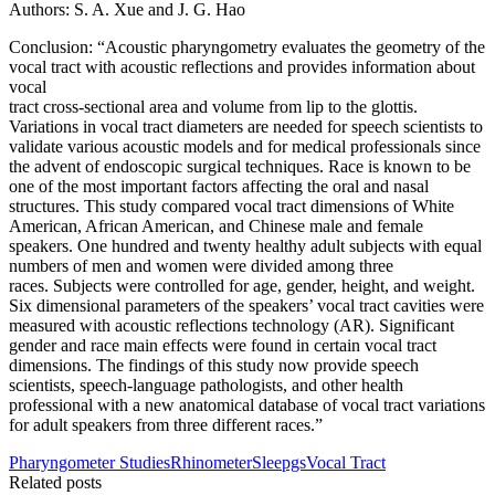
Authors: S. A. Xue and J. G. Hao
Conclusion: “Acoustic pharyngometry evaluates the geometry of the
vocal tract with acoustic reflections and provides information about
vocal
tract cross-sectional area and volume from lip to the glottis.
Variations in vocal tract diameters are needed for speech scientists to
validate various acoustic models and for medical professionals since
the advent of endoscopic surgical techniques. Race is known to be
one of the most important factors affecting the oral and nasal
structures. This study compared vocal tract dimensions of White
American, African American, and Chinese male and female
speakers. One hundred and twenty healthy adult subjects with equal
numbers of men and women were divided among three
races. Subjects were controlled for age, gender, height, and weight.
Six dimensional parameters of the speakers’ vocal tract cavities were
measured with acoustic reflections technology (AR). Significant
gender and race main effects were found in certain vocal tract
dimensions. The findings of this study now provide speech
scientists, speech-language pathologists, and other health
professional with a new anatomical database of vocal tract variations
for adult speakers from three different races.”
Pharyngometer Studies
Rhinometer
Sleepgs
Vocal Tract
Related posts