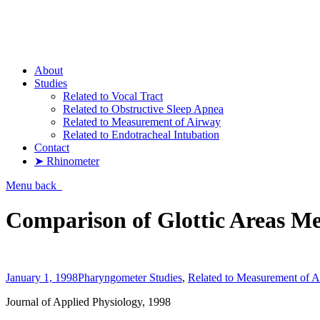
Pharyngometer
About
Studies
Related to Vocal Tract
Related to Obstructive Sleep Apnea
Related to Measurement of Airway
Related to Endotracheal Intubation
Contact
➤ Rhinometer
Menu
back
Comparison of Glottic Areas Me
January 1, 1998
Pharyngometer Studies
,
Related to Measurement of 
Journal of Applied Physiology, 1998