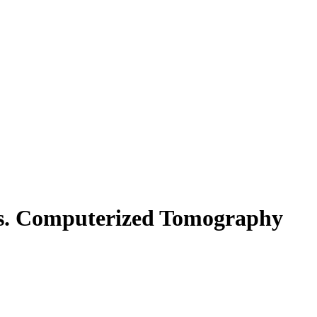
 vs. Computerized Tomography