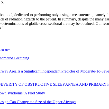
 S.
ical tool, dedicated to performing only a single measurement, namely th
ack of radiation hazards to the patient. In summary, despite the many a
eterminations of glottic cross-sectional are may be obtained. Our result
s.”
therapy
isordered Breathing
way Area Is a Significant Independent Predictor of Moderate-To-Seve
SEVERITY OF OBSTRUCTIVE SLEEP APNEA AND PRIMARY
 Down syndrome: A Pilot Study
sign Can Change the Size of the Upper Airways