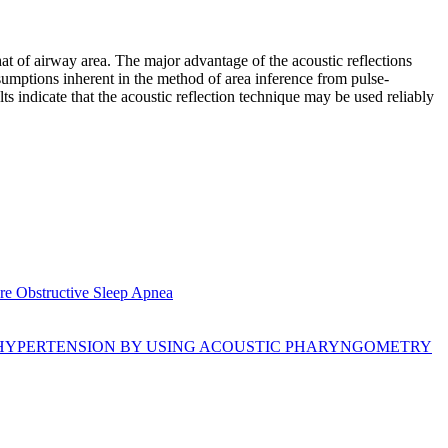
at of airway area. The major advantage of the acoustic reflections
ssumptions inherent in the method of area inference from pulse-
s indicate that the acoustic reflection technique may be used reliably
re Obstructive Sleep Apnea
 HYPERTENSION BY USING ACOUSTIC PHARYNGOMETRY