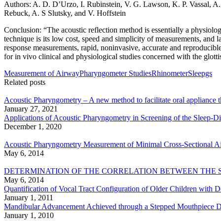
Authors: A. D. D’Urzo, I. Rubinstein, V. G. Lawson, K. P. Vassal, A.
Rebuck, A. S Slutsky, and V. Hoffstein
Conclusion: “The acoustic reflection method is essentially a physiolog
technique is its low cost, speed and simplicity of measurements, and l
response measurements, rapid, noninvasive, accurate and reproducible d
for in vivo clinical and physiological studies concerned with the glotti
Measurement of Airway
Pharyngometer Studies
Rhinometer
Sleepgs
Related posts
Acoustic Pharyngometry – A new method to facilitate oral appliance 
January 27, 2021
Applications of Acoustic Pharyngometry in Screening of the Sleep-D
December 1, 2020
Acoustic Pharyngometry Measurement of Minimal Cross-Sectional Air
May 6, 2014
DETERMINATION OF THE CORRELATION BETWEEN THE 
May 6, 2014
Quantification of Vocal Tract Configuration of Older Children with
January 1, 2011
Mandibular Advancement Achieved through a Stepped Mouthpiece De
January 1, 2010