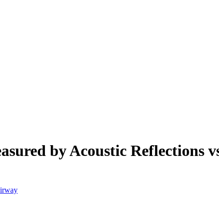
asured by Acoustic Reflections
Airway