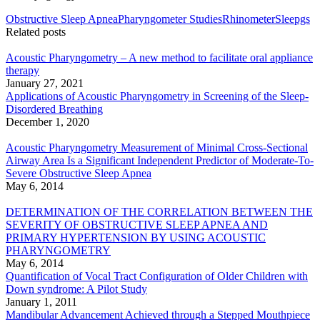
Obstructive Sleep Apnea
Pharyngometer Studies
Rhinometer
Sleepgs
Related posts
Acoustic Pharyngometry – A new method to facilitate oral appliance
therapy
January 27, 2021
Applications of Acoustic Pharyngometry in Screening of the Sleep-
Disordered Breathing
December 1, 2020
Acoustic Pharyngometry Measurement of Minimal Cross-Sectional
Airway Area Is a Significant Independent Predictor of Moderate-To-
Severe Obstructive Sleep Apnea
May 6, 2014
DETERMINATION OF THE CORRELATION BETWEEN THE
SEVERITY OF OBSTRUCTIVE SLEEP APNEA AND
PRIMARY HYPERTENSION BY USING ACOUSTIC
PHARYNGOMETRY
May 6, 2014
Quantification of Vocal Tract Configuration of Older Children with
Down syndrome: A Pilot Study
January 1, 2011
Mandibular Advancement Achieved through a Stepped Mouthpiece