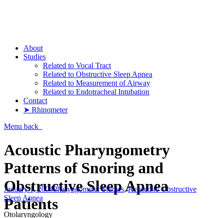
Pharyngometer
About
Studies
Related to Vocal Tract
Related to Obstructive Sleep Apnea
Related to Measurement of Airway
Related to Endotracheal Intubation
Contact
➤ Rhinometer
Menu
back
Acoustic Pharyngometry
Patterns of Snoring and
Obstructive Sleep Apnea
January 1, 2004
Pharyngometer Studies
,
Related to Obstructive
Sleep Apnea
Patients
Otolaryngology